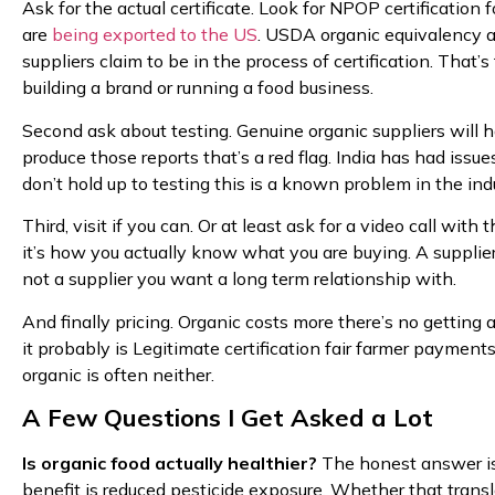
Ask for the actual certificate. Look for NPOP certification 
are
being exported to the US
. USDA organic equivalency a
suppliers claim to be in the process of certification. That’
building a brand or running a food business.
Second ask about testing. Genuine organic suppliers will hav
produce those reports that’s a red flag. India has had iss
don’t hold up to testing this is a known problem in the ind
Third, visit if you can. Or at least ask for a video call wi
it’s how you actually know what you are buying. A supplie
not a supplier you want a long term relationship with.
And finally pricing. Organic costs more there’s no getting ar
it probably is Legitimate certification fair farmer payment
organic is often neither.
A Few Questions I Get Asked a Lot
Is organic food actually healthier?
The honest answer is 
benefit is reduced pesticide exposure. Whether that tran