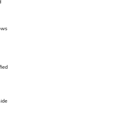
d
hows
fied
side