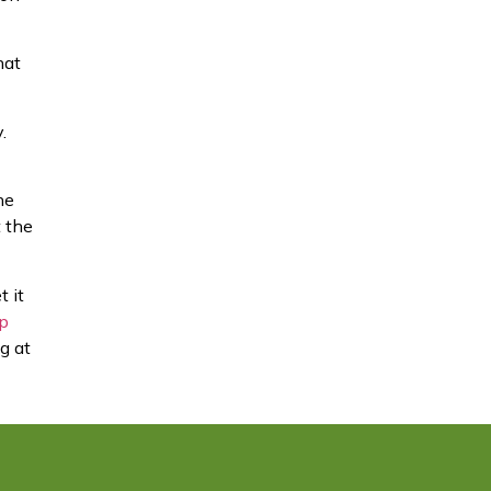
hat
.
he
t the
t it
ip
g at