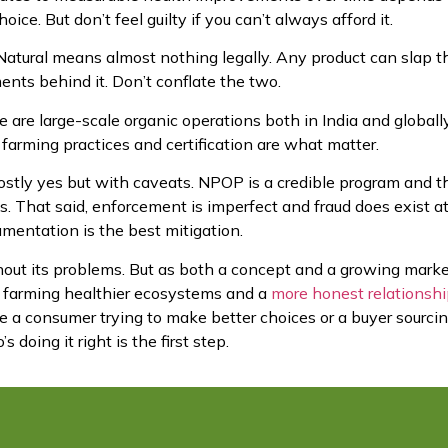
hoice. But don’t feel guilty if you can’t always afford it.
atural means almost nothing legally. Any product can slap t
ments behind it. Don’t conflate the two.
 are large-scale organic operations both in India and globally
farming practices and certification are what matter.
stly yes but with caveats. NPOP is a credible program and t
obs. That said, enforcement is imperfect and fraud does exist a
mentation is the best mitigation.
thout its problems. But as both a concept and a growing marke
 farming healthier ecosystems and a
more honest relationsh
e a consumer trying to make better choices or a buyer sourcin
oing it right is the first step.