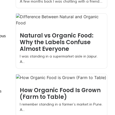
A few months back I was chatting with a friend....
Natural vs Organic Food:
rous
Why the Labels Confuse
Almost Everyone
I was standing in a supermarket aisle in Jaipur.
A...
How Organic Food Is Grown
s
(Farm to Table)
I remember standing in a farmer’s market in Pune.
A...