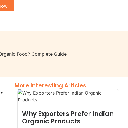
Now
More Interesting Articles
to
Why Exporters Prefer Indian
Organic Products