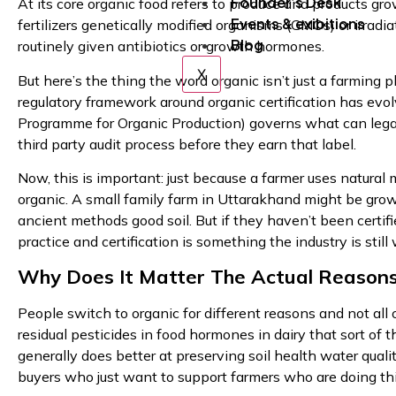
Founder’s Desk
At its core organic food refers to produce and products gr
Events & exibitions
fertilizers genetically modified organisms (GMOs) or irradi
Blog
routinely given antibiotics or growth hormones.
X
But here’s the thing the word organic isn’t just a farming phi
regulatory framework around organic certification has evo
Programme for Organic Production) governs what can legall
third party audit process before they earn that label.
Now, this is important: just because a farmer uses natural
organic. A small family farm in Uttarakhand might be grow
ancient methods good soil. But if they haven’t been certif
practice and certification is something the industry is still
Why Does It Matter The Actual Reasons
People switch to organic for different reasons and not al
residual pesticides in food hormones in dairy that sort of
generally does better at preserving soil health water qual
buyers who just want to support farmers who are doing thi