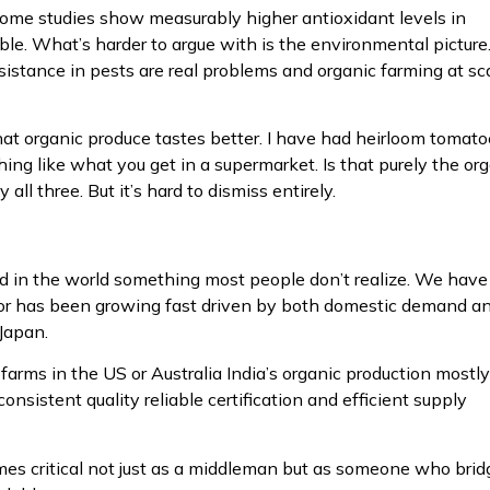
ome studies show measurably higher antioxidant levels in
ble. What’s harder to argue with is the environmental picture
resistance in pests are real problems and organic farming at sc
that organic produce tastes better. I have had heirloom tomat
ng like what you get in a supermarket. Is that purely the or
ll three. But it’s hard to dismiss entirely.
food in the world something most people don’t realize. We have
ector has been growing fast driven by both domestic demand a
Japan.
farms in the US or Australia India’s organic production mostly
sistent quality reliable certification and efficient supply
s critical not just as a middleman but as someone who brid