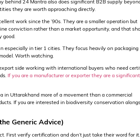
y behind 24 Mantra also does significant B2B supply beyon
antities they are worth approaching directly.
llent work since the ’90s. They are a smaller operation but
ne conviction rather than a market opportunity, and that s
y good.
 especially in tier 1 cities. They focus heavily on packaging
 model. Worth watching.
port side working with international buyers who need certi
eds.
If you are a manufacturer or exporter they are a significant
va in Uttarakhand more of a movement than a commercial
ducts. If you are interested in biodiversity conservation along
the Generic Advice)
 First verify certification and don’t just take their word for it.