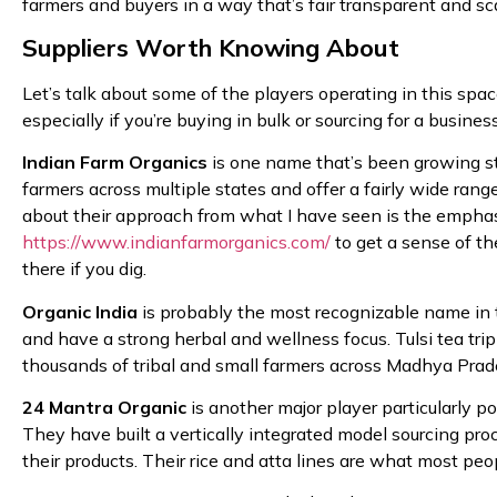
farmers and buyers in a way that’s fair transparent and sc
Suppliers Worth Knowing About
Let’s talk about some of the players operating in this sp
especially if you’re buying in bulk or sourcing for a business
Indian Farm Organics
is one name that’s been growing ste
farmers across multiple states and offer a fairly wide rang
about their approach from what I have seen is the emphasis
https://www.indianfarmorganics.com/
to get a sense of the
there if you dig.
Organic India
is probably the most recognizable name in 
and have a strong herbal and wellness focus. Tulsi tea t
thousands of tribal and small farmers across Madhya Prades
24 Mantra Organic
is another major player particularly p
They have built a vertically integrated model sourcing pr
their products. Their rice and atta lines are what most pe