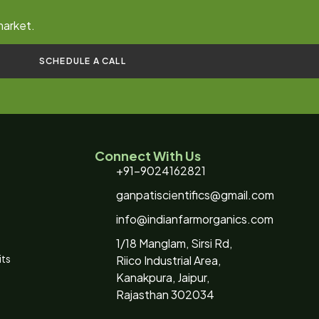
market.
SCHEDULE A CALL
Connect With Us
+91-9024162821
ganpatiscientifics@gmail.com
info@indianfarmorganics.com
1/18 Manglam, Sirsi Rd,
its
Riico Industrial Area,
Kanakpura, Jaipur,
Rajasthan 302034