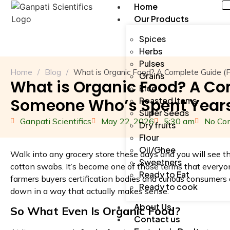
Home
Our Products
Spices
Herbs
Pulses
Home
/
Blog
/
What is Organic Food? A Complete Guide (
Grains
What is Organic Food? A C
Rice
Someone Who’s Spent Years
Roasted Items
Super Seeds
Ganpati Scientifics
May 22, 2026
5:30 am
No Co
Dry fruits
Flour
Oil/Ghee
Walk into any grocery store these days and you will see t
Sweetners
cotton swabs. It’s become one of those terms that everyo
Ready to Eat
farmers buyers certification bodies and curious consumers a
Ready to cook
down in a way that actually makes sense.
About Us
So What Even Is Organic Food?
Contact us