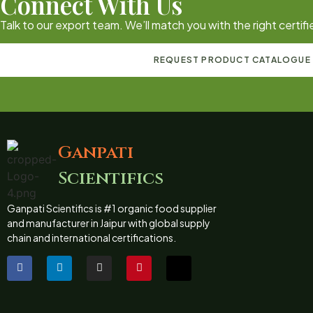
Connect With Us
Talk to our export team. We’ll match you with the right certi
REQUEST PRODUCT CATALOGUE
Ganpati
Scientifics
Ganpati Scientifics is #1 organic food supplier
and manufacturer in Jaipur with global supply
chain and international certifications.