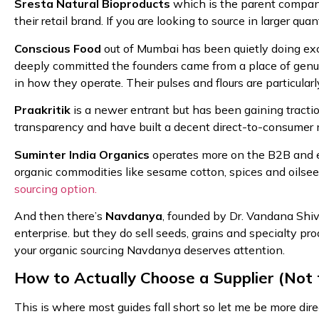
Sresta Natural Bioproducts
which is the parent compan
their retail brand. If you are looking to source in larger qu
Conscious Food
out of Mumbai has been quietly doing exce
deeply committed the founders came from a place of genui
in how they operate. Their pulses and flours are particularl
Praakritik
is a newer entrant but has been gaining traction
transparency and have built a decent direct-to-consumer
Suminter India Organics
operates more on the B2B and ex
organic commodities like sesame cotton, spices and oilse
sourcing option.
And then there’s
Navdanya
, founded by Dr. Vandana Shi
enterprise. but they do sell seeds, grains and specialty pro
your organic sourcing Navdanya deserves attention.
How to Actually Choose a Supplier (Not 
This is where most guides fall short so let me be more direct.