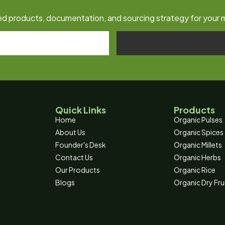
fied products, documentation, and sourcing strategy for your 
Quick Links
Products
Home
Organic Pulses
About Us
Organic Spices
Founder's Desk
Organic Millets
Contact Us
Organic Herbs
Our Products
Organic Rice
Blogs
Organic Dry Fru