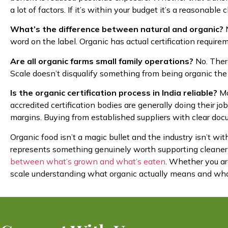
a lot of factors. If it’s within your budget it’s a reasonable c
What’s the difference between natural and organic?
N
word on the label. Organic has actual certification require
Are all organic farms small family operations?
No. There
Scale doesn’t disqualify something from being organic the 
Is the organic certification process in India reliable?
Mo
accredited certification bodies are generally doing their j
margins. Buying from established suppliers with clear docu
Organic food isn’t a magic bullet and the industry isn’t wi
represents something genuinely worth supporting cleaner
between what’s grown and what’s eaten
. Whether you ar
scale understanding what organic actually means and who’s d