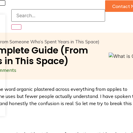
Contact 
From Someone Who’s Spent Years in This Space)
omplete Guide (From
 in This Space)
mments
he word organic plastered across everything from apples to
ne uses but fewer people actually understand. I have spoken 
nd honestly the confusion is real. So let me try to break this