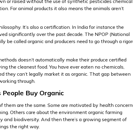
own or raised without the use of synthetic pesticides chemical
ation. For animal products it also means the animals aren’t
losophy. It’s also a certification. In India for instance the
lved significantly over the past decade. The NPOP (National
y be called organic and producers need to go through a rigo
 methods doesn’t automatically make their produce certified
ing the cleanest food. You have ever eaten no chemicals,
ied they can’t legally market it as organic. That gap between
 working through.
 People Buy Organic
l of them are the same. Some are motivated by health concern
 thing. Others care about the environment organic farming
ity and biodiversity. And then there’s a growing segment of
ngs the right way.