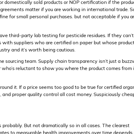
for domestically sold products or NOP certification if the produ
greements matter if you are working in international trade. 
s fine for small personal purchases. but not acceptable if you a
e third-party lab testing for pesticide residues. If they can’t
ues with suppliers who are certified on paper but whose produc
ustry and it’s worth being cautious.
th the sourcing team. Supply chain transparency isn’t just a buz
r who’s reluctant to show you where the product comes from 
ound it. If a price seems too good to be true for certified orga
s, and proper quality control all cost money. Suspiciously chea
probably. But not dramatically so in all cases. The clearest
slates to measurable health improvements over time depends