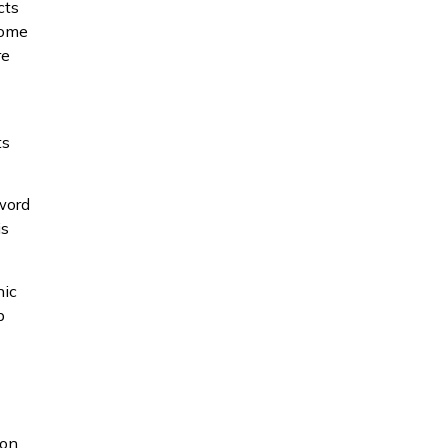
cts
Some
re
ts
zword
is
nic
p
 on