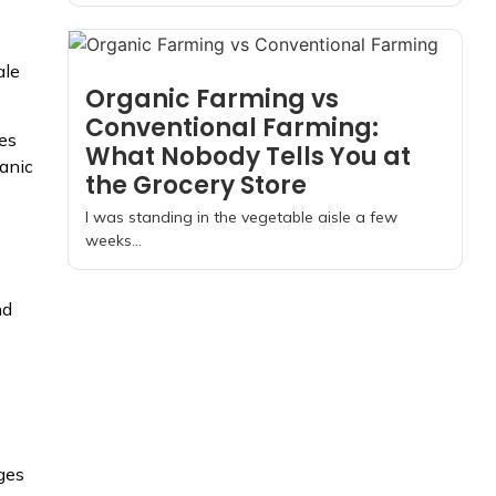
.
ale
Organic Farming vs
Conventional Farming:
oes
What Nobody Tells You at
ganic
the Grocery Store
I was standing in the vegetable aisle a few
weeks...
nd
ges