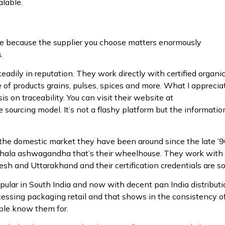
alable.
ace because the supplier you choose matters enormously
.
adily in reputation. They work directly with certified organi
e of products grains, pulses, spices and more. What I apprecia
 on traceability. You can visit their website at
 sourcing model. It’s not a flashy platform but the information
the domestic market they have been around since the late ’
riphala ashwagandha that’s their wheelhouse. They work with
h and Uttarakhand and their certification credentials are sol
opular in South India and now with decent pan India distributi
ocessing packaging retail and that shows in the consistency o
ople know them for.