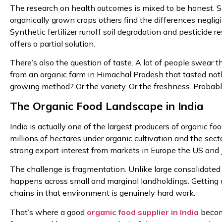
The research on health outcomes is mixed to be honest. S
organically grown crops others find the differences negligi
Synthetic fertilizer runoff soil degradation and pesticide 
offers a partial solution.
There’s also the question of taste. A lot of people swear 
from an organic farm in Himachal Pradesh that tasted nothi
growing method? Or the variety. Or the freshness. Probably a
The Organic Food Landscape in India
India is actually one of the largest producers of organic 
millions of hectares under organic cultivation and the s
strong export interest from markets in Europe the US and 
The challenge is fragmentation. Unlike large consolidated 
happens across small and marginal landholdings. Getting con
chains in that environment is genuinely hard work.
That’s where a good
organic food supplier in India
become