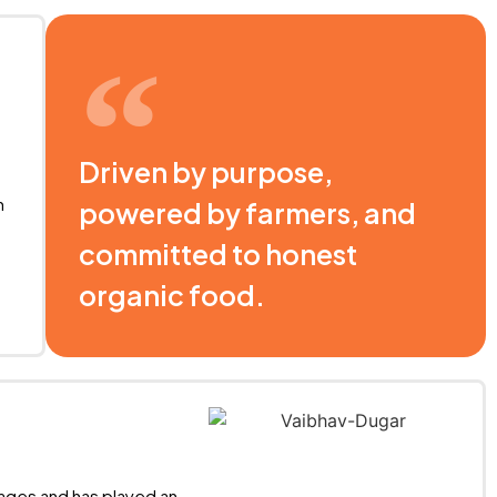
Driven by purpose,
n
powered by farmers, and
committed to honest
organic food.
stages and has played an