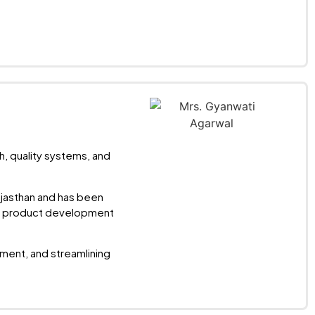
h, quality systems, and
ajasthan and has been
and product development
ent, and streamlining