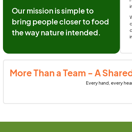
i
Our mission is simple to
W
bring people closer to food
c
c
the way nature intended.
i
More Than a Team - A Shared
Every hand, every hea