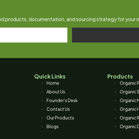
fied products, documentation, and sourcing strategy for your 
Quick Links
Products
Home
Organic P
About Us
Organic 
Founder's Desk
Organic M
Contact Us
Organic 
Our Products
Organic R
Blogs
Organic D