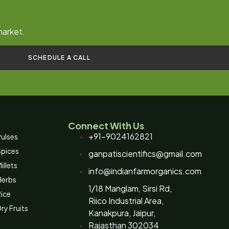
market.
SCHEDULE A CALL
Connect With Us
+91-9024162821
ulses
Spices
ganpatiscientifics@gmail.com
illets
info@indianfarmorganics.com
Herbs
1/18 Manglam, Sirsi Rd,
ice
Riico Industrial Area,
ry Fruits
Kanakpura, Jaipur,
Rajasthan 302034