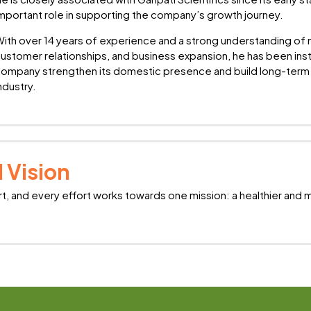
mportant role in supporting the company’s growth journey.
ith over 14 years of experience and a strong understanding o
ustomer relationships, and business expansion, he has been inst
ompany strengthen its domestic presence and build long-term 
ndustry.
 Vision
rt, and every effort works towards one mission: a healthier and 