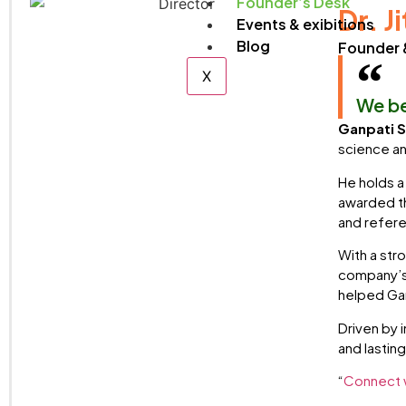
Founder’s Desk
Dr. J
Events & exibitions
Blog
Founder 
X
We be
Ganpati S
science an
He holds a
awarded th
and refere
With a str
company’s 
helped Gan
Driven by 
and lastin
“
Connect w