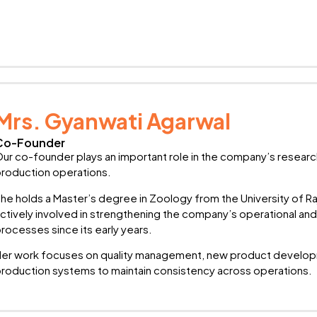
Mrs. Gyanwati Agarwal
Co-Founder
ur co-founder plays an important role in the company’s researc
roduction operations.
he holds a Master’s degree in Zoology from the University of R
ctively involved in strengthening the company’s operational 
rocesses since its early years.
er work focuses on quality management, new product developm
roduction systems to maintain consistency across operations.