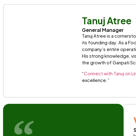
Tanuj Atree
General Manager
Tanuj Atree is a cornerst
its founding day. As a Fo
company’s entire operati
His strong knowledge, vis
the growth of Ganpati Sci
“
Connect with Tanuj on Li
excellence.”
H