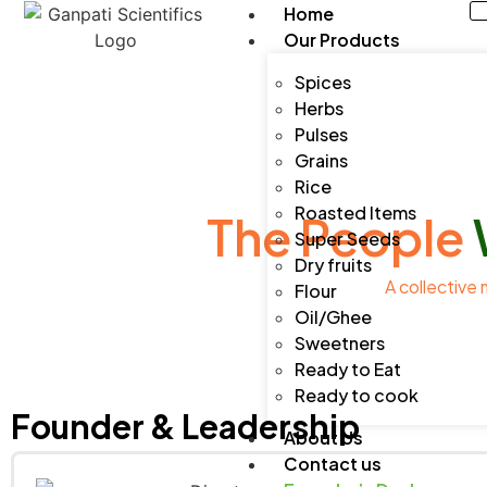
Home
Our Products
Spices
Herbs
Pulses
Grains
Rice
Roasted Items
The People
Super Seeds
Dry fruits
A collective 
Flour
Oil/Ghee
Sweetners
Ready to Eat
Ready to cook
Founder & Leadership
About Us
Contact us