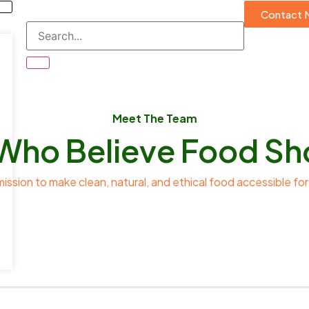
Contact 
Meet The Team
Who Believe Food Sh
mission to make clean, natural, and ethical food accessible for