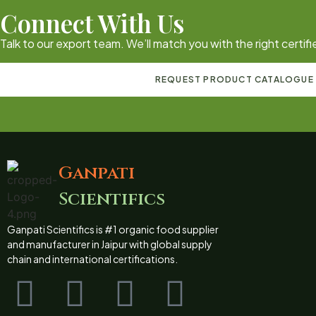
Connect With Us
Talk to our export team. We’ll match you with the right certi
REQUEST PRODUCT CATALOGUE
Ganpati
Scientifics
Ganpati Scientifics is #1 organic food supplier
and manufacturer in Jaipur with global supply
chain and international certifications.