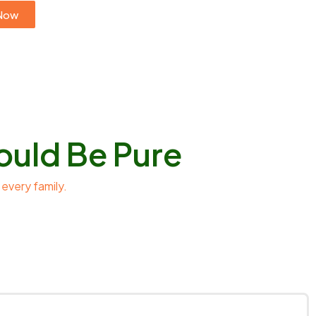
Now
ould Be Pure
 every family.