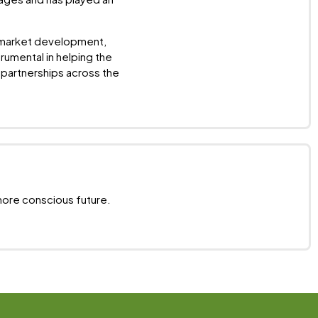
f market development,
rumental in helping the
partnerships across the
more conscious future.