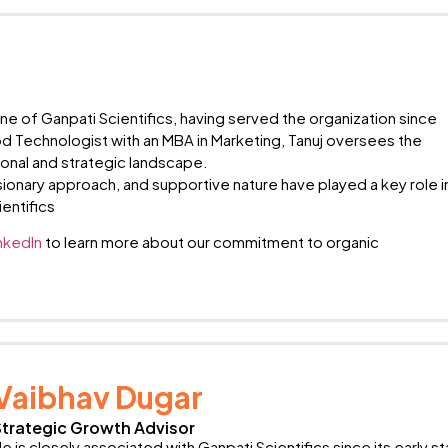
one of Ganpati Scientifics, having served the organization since
od Technologist with an MBA in Marketing, Tanuj oversees the
onal and strategic landscape.
ionary approach, and supportive nature have played a key role i
entifics
nkedIn
to learn more about our commitment to organic
Vaibhav Dugar
Strategic Growth Advisor
e is closely associated with Ganpati Scientifics since its early 