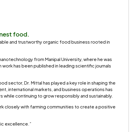
anest food.
ainable and trustworthy organic food business rooted in
-nanotechnology from Manipal University, where he was
work has been published in leading scientific journals
d sector, Dr. Mittal has played a key role in shaping the
t, international markets, and business operations has
rs while continuing to grow responsibly and sustainably.
ork closely with farming communities to create a positive
nic excellence.”