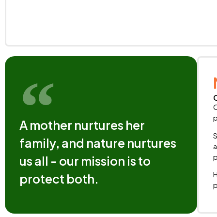
O
p
A mother nurtures her
S
family, and nature nurtures
a
p
us all - our mission is to
H
protect both.
p