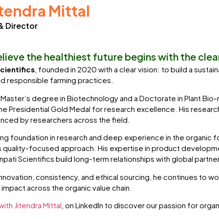
itendra Mittal
& Director
lieve the healthiest future begins with the cle
cientifics
, founded in 2020 with a clear vision: to build a sust
d responsible farming practices.
 Master’s degree in Biotechnology and a Doctorate in Plant Bio
e Presidential Gold Medal for research excellence. His research 
nced by researchers across the field.
ong foundation in research and deep experience in the organic foo
quality-focused approach. His expertise in product developmen
pati Scientifics build long-term relationships with global partne
innovation, consistency, and ethical sourcing, he continues to w
g impact across the organic value chain.
ith Jitendra Mittal
, on LinkedIn to discover our passion for orga