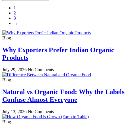
1
2
3
→
Blog
Why Exporters Prefer Indian Organic
Products
July 29, 2026
No Comments
Blog
Natural vs Organic Food: Why the Labels
Confuse Almost Everyone
July 13, 2026
No Comments
Blog