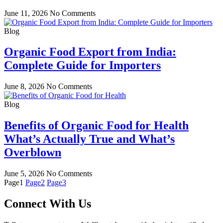
June 11, 2026
No Comments
Blog
Organic Food Export from India:
Complete Guide for Importers
June 8, 2026
No Comments
Blog
Benefits of Organic Food for Health
What’s Actually True and What’s
Overblown
June 5, 2026
No Comments
Page
1
Page
2
Page
3
Connect With Us