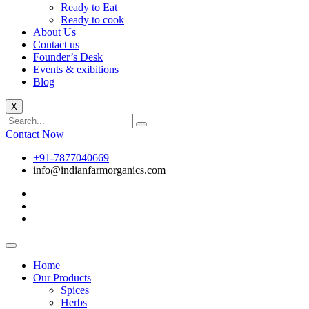
Ready to Eat
Ready to cook
About Us
Contact us
Founder’s Desk
Events & exibitions
Blog
X
Contact Now
+91-7877040669
info@indianfarmorganics.com
Home
Our Products
Spices
Herbs