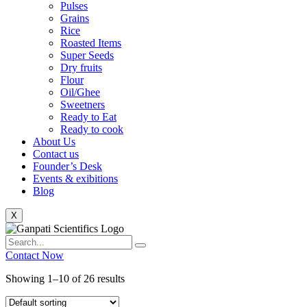
Pulses
Grains
Rice
Roasted Items
Super Seeds
Dry fruits
Flour
Oil/Ghee
Sweetners
Ready to Eat
Ready to cook
About Us
Contact us
Founder’s Desk
Events & exibitions
Blog
X
Contact Now
Showing 1–10 of 26 results