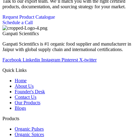
Talk to our export team. We’ll match you with the right certified
products, documentation, and sourcing strategy for your market.
Request Product Catalogue
Schedule a Call
Ganpati
Scientifics
Ganpati Scientifics is #1 organic food supplier and manufacturer in
Jaipur with global supply chain and international certifications.
Facebook
Linkedin
Instagram
Pinterest
X-twitter
Quick Links
Home
About Us
Founder's Desk
Contact Us
Our Products
Blogs
Products
Organic Pulses
Organic Spices