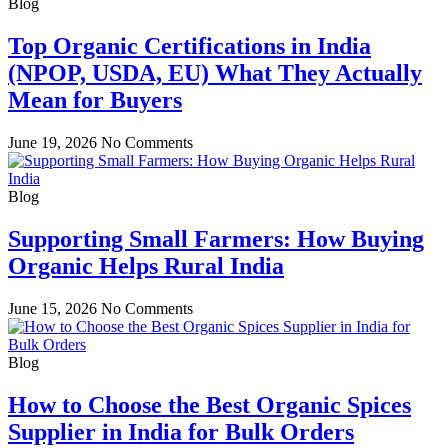
Blog
Top Organic Certifications in India
(NPOP, USDA, EU) What They Actually
Mean for Buyers
June 19, 2026
No Comments
Blog
Supporting Small Farmers: How Buying
Organic Helps Rural India
June 15, 2026
No Comments
Blog
How to Choose the Best Organic Spices
Supplier in India for Bulk Orders