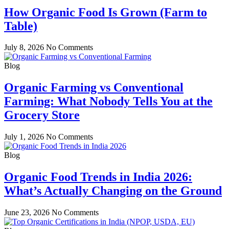
How Organic Food Is Grown (Farm to
Table)
July 8, 2026
No Comments
Blog
Organic Farming vs Conventional
Farming: What Nobody Tells You at the
Grocery Store
July 1, 2026
No Comments
Blog
Organic Food Trends in India 2026:
What’s Actually Changing on the Ground
June 23, 2026
No Comments