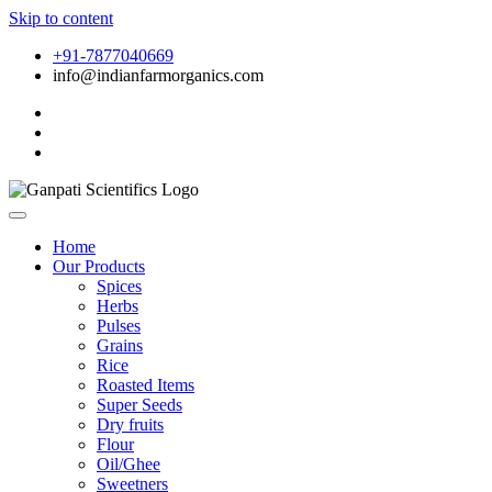
Skip to content
+91-7877040669
info@indianfarmorganics.com
Home
Our Products
Spices
Herbs
Pulses
Grains
Rice
Roasted Items
Super Seeds
Dry fruits
Flour
Oil/Ghee
Sweetners