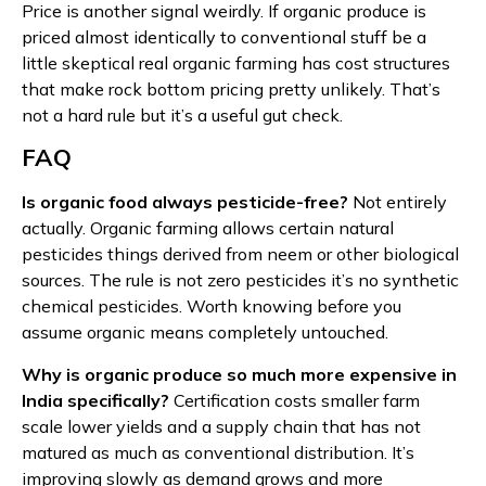
Price is another signal weirdly. If organic produce is
priced almost identically to conventional stuff be a
little skeptical real organic farming has cost structures
that make rock bottom pricing pretty unlikely. That’s
not a hard rule but it’s a useful gut check.
FAQ
Is organic food always pesticide-free?
Not entirely
actually. Organic farming allows certain natural
pesticides things derived from neem or other biological
sources. The rule is not zero pesticides it’s no synthetic
chemical pesticides. Worth knowing before you
assume organic means completely untouched.
Why is organic produce so much more expensive in
India specifically?
Certification costs smaller farm
scale lower yields and a supply chain that has not
matured as much as conventional distribution. It’s
improving slowly as demand grows and more