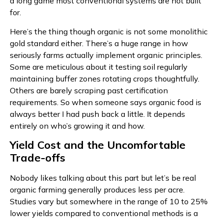
a long game most conventional systems are not built
for.
Here’s the thing though organic is not some monolithic
gold standard either. There’s a huge range in how
seriously farms actually implement organic principles.
Some are meticulous about it testing soil regularly
maintaining buffer zones rotating crops thoughtfully.
Others are barely scraping past certification
requirements. So when someone says organic food is
always better I had push back a little. It depends
entirely on who’s growing it and how.
Yield Cost and the Uncomfortable
Trade-offs
Nobody likes talking about this part but let’s be real
organic farming generally produces less per acre.
Studies vary but somewhere in the range of 10 to 25%
lower yields compared to conventional methods is a