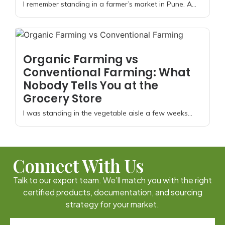
I remember standing in a farmer’s market in Pune. A...
Organic Farming vs
Conventional Farming: What
Nobody Tells You at the
Grocery Store
I was standing in the vegetable aisle a few weeks...
Connect With Us
Talk to our export team. We’ll match you with the right
certified products, documentation, and sourcing
strategy for your market.