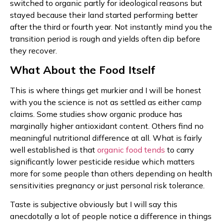
switched to organic partly for ideological reasons but
stayed because their land started performing better
after the third or fourth year. Not instantly mind you the
transition period is rough and yields often dip before
they recover.
What About the Food Itself
This is where things get murkier and I will be honest
with you the science is not as settled as either camp
claims. Some studies show organic produce has
marginally higher antioxidant content. Others find no
meaningful nutritional difference at all. What is fairly
well established is that
organic food tends
to carry
significantly lower pesticide residue which matters
more for some people than others depending on health
sensitivities pregnancy or just personal risk tolerance.
Taste is subjective obviously but I will say this
anecdotally a lot of people notice a difference in things