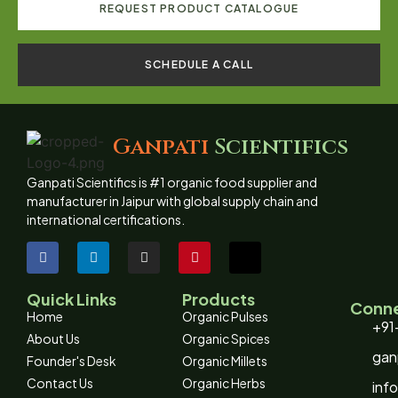
REQUEST PRODUCT CATALOGUE
SCHEDULE A CALL
Ganpati
Scientifics
Ganpati Scientifics is #1 organic food supplier and
manufacturer in Jaipur with global supply chain and
international certifications.
Quick Links
Products
Conne
Home
Organic Pulses
+91
About Us
Organic Spices
gan
Founder's Desk
Organic Millets
Contact Us
Organic Herbs
inf