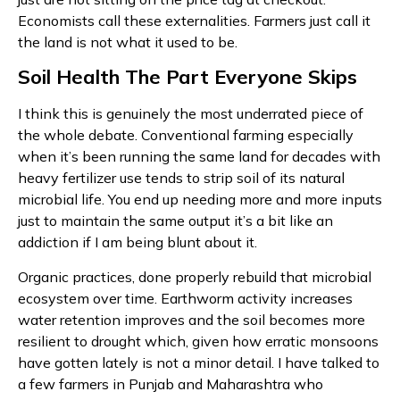
Economists call these externalities. Farmers just call it
the land is not what it used to be.
Soil Health The Part Everyone Skips
I think this is genuinely the most underrated piece of
the whole debate. Conventional farming especially
when it’s been running the same land for decades with
heavy fertilizer use tends to strip soil of its natural
microbial life. You end up needing more and more inputs
just to maintain the same output it’s a bit like an
addiction if I am being blunt about it.
Organic practices, done properly rebuild that microbial
ecosystem over time. Earthworm activity increases
water retention improves and the soil becomes more
resilient to drought which, given how erratic monsoons
have gotten lately is not a minor detail. I have talked to
a few farmers in Punjab and Maharashtra who