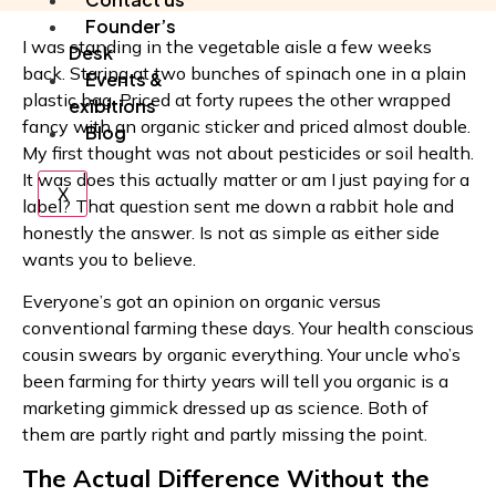
Founder’s
I was standing in the vegetable aisle a few weeks
Desk
back. Staring at two bunches of spinach one in a plain
Events &
plastic bag. Priced at forty rupees the other wrapped
exibitions
fancy with an organic sticker and priced almost double.
Blog
My first thought was not about pesticides or soil health.
It was does this actually matter or am I just paying for a
X
label? That question sent me down a rabbit hole and
honestly the answer. Is not as simple as either side
wants you to believe.
Everyone’s got an opinion on organic versus
conventional farming these days. Your health conscious
cousin swears by organic everything. Your uncle who’s
been farming for thirty years will tell you organic is a
marketing gimmick dressed up as science. Both of
them are partly right and partly missing the point.
The Actual Difference Without the