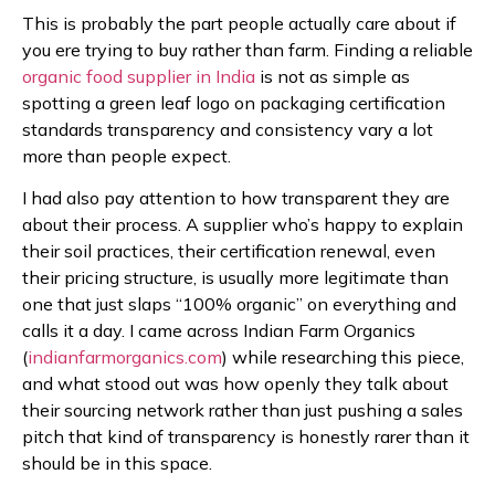
This is probably the part people actually care about if
you ere trying to buy rather than farm. Finding a reliable
organic food supplier in India
is not as simple as
spotting a green leaf logo on packaging certification
standards transparency and consistency vary a lot
more than people expect.
I had also pay attention to how transparent they are
about their process. A supplier who’s happy to explain
their soil practices, their certification renewal, even
their pricing structure, is usually more legitimate than
one that just slaps “100% organic” on everything and
calls it a day. I came across Indian Farm Organics
(
indianfarmorganics.com
) while researching this piece,
and what stood out was how openly they talk about
their sourcing network rather than just pushing a sales
pitch that kind of transparency is honestly rarer than it
should be in this space.