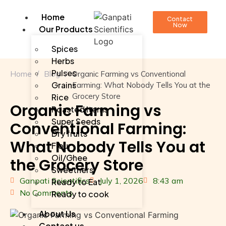
Home
Contact
Now
Our Products
Spices
Herbs
Pulses
Home
/
Blog
/
Organic Farming vs Conventional
Grains
Farming: What Nobody Tells You at the
Grocery Store
Rice
Organic Farming vs
Roasted Items
Super Seeds
Conventional Farming:
Dry fruits
What Nobody Tells You at
Flour
Oil/Ghee
the Grocery Store
Sweetners
Ganpati Scientifics
July 1, 2026
8:43 am
Ready to Eat
No Comments
Ready to cook
About Us
Contact us