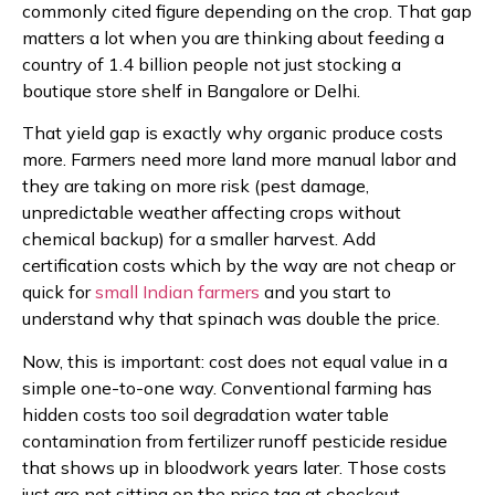
commonly cited figure depending on the crop. That gap
matters a lot when you are thinking about feeding a
country of 1.4 billion people not just stocking a
boutique store shelf in Bangalore or Delhi.
That yield gap is exactly why organic produce costs
more. Farmers need more land more manual labor and
they are taking on more risk (pest damage,
unpredictable weather affecting crops without
chemical backup) for a smaller harvest. Add
certification costs which by the way are not cheap or
quick for
small Indian farmers
and you start to
understand why that spinach was double the price.
Now, this is important: cost does not equal value in a
simple one-to-one way. Conventional farming has
hidden costs too soil degradation water table
contamination from fertilizer runoff pesticide residue
that shows up in bloodwork years later. Those costs
just are not sitting on the price tag at checkout.