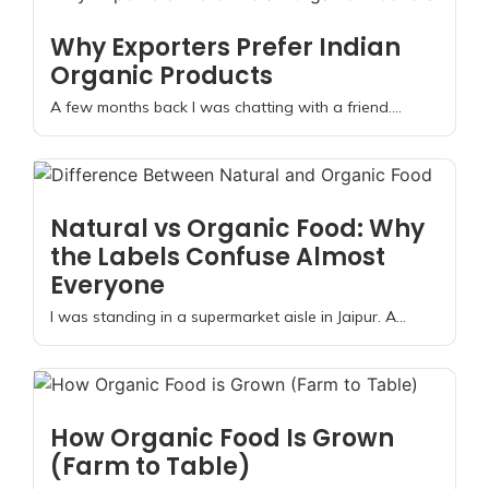
Why Exporters Prefer Indian
Organic Products
A few months back I was chatting with a friend....
Natural vs Organic Food: Why
the Labels Confuse Almost
Everyone
I was standing in a supermarket aisle in Jaipur. A...
How Organic Food Is Grown
(Farm to Table)