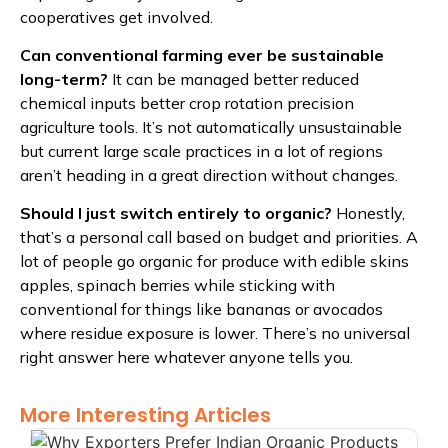
cooperatives get involved.
Can conventional farming ever be sustainable
long-term?
It can be managed better reduced
chemical inputs better crop rotation precision
agriculture tools. It’s not automatically unsustainable
but current large scale practices in a lot of regions
aren’t heading in a great direction without changes.
Should I just switch entirely to organic?
Honestly,
that’s a personal call based on budget and priorities. A
lot of people go organic for produce with edible skins
apples, spinach berries while sticking with
conventional for things like bananas or avocados
where residue exposure is lower. There’s no universal
right answer here whatever anyone tells you.
More Interesting Articles