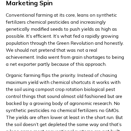
Marketing Spin
Conventional farming at its core, leans on synthetic
fertilizers chemical pesticides and increasingly
genetically modified seeds to push yields as high as
possible. It’s efficient. It’s what fed a rapidly growing
population through the Green Revolution and honestly.
We should not pretend that was not a real
achievement. India went from grain shortages to being
a net exporter partly because of this approach.
Organic farming flips the priority. Instead of chasing
maximum yield with chemical shortcuts it works with
the soil using compost crop rotation biological pest
control things that sound almost old fashioned but are
backed by a growing body of agronomic research. No
synthetic pesticides no chemical fertilizers no GMOs.
The yields are often lower at least in the short run. But
the soil doesn’t get depleted the same way and that’s