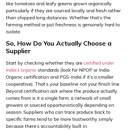
like tomatoes and leafy greens grown organically
particularly if they are sourced locally and fresh rather
than shipped long distances. Whether that’s the
farming method or just freshness is genuinely hard to
isolate.
So, How Do You Actually Choose a
Supplier
Start by checking whether they are
certified under
India’s organic
standards (look for NPOP or India
Organic certification and PGS-India if it’s a smaller
cooperative). That’s your baseline not your finish line.
Beyond certification ask where the produce actually
comes from is it a single farm, a network of small
growers or sourced opportunistically depending on
season. Suppliers who can trace produce back to
specific farms tend to be more trustworthy simply
because there’s accountability built in.