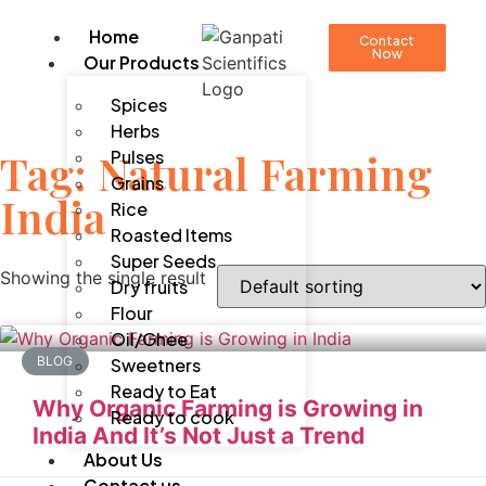
Home
Contact
Now
Our Products
Spices
Herbs
Tag: Natural Farming
Pulses
Grains
India
Rice
Roasted Items
Super Seeds
Showing the single result
Dry fruits
Flour
Oil/Ghee
BLOG
Sweetners
Ready to Eat
Why Organic Farming is Growing in
Ready to cook
India And It’s Not Just a Trend
About Us
Contact us