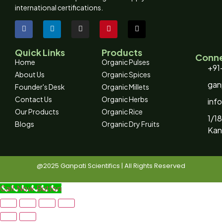
international certifications.
Quick Links
Products
Conne
Home
Organic Pulses
+91
About Us
Organic Spices
gan
Founder's Desk
Organic Millets
Contact Us
Organic Herbs
inf
Our Products
Organic Rice
1/18
Blogs
Organic Dry Fruits
Kan
@2025 Ganpati Scientifics | All Rights Reserved
Call Now Button