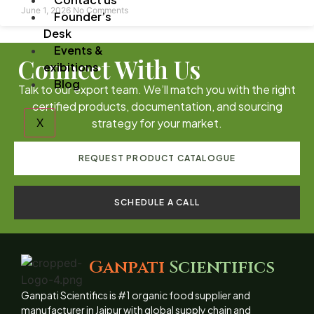
June 1, 2026
No Comments
Founder’s
Desk
Events &
Connect With Us
exibitions
Blog
Talk to our export team. We’ll match you with the right
certified products, documentation, and sourcing
X
strategy for your market.
REQUEST PRODUCT CATALOGUE
SCHEDULE A CALL
Ganpati
Scientifics
Ganpati Scientifics is #1 organic food supplier and
manufacturer in Jaipur with global supply chain and