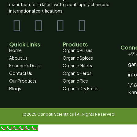
manufacturer in Jaipur with global supply chain and
international certifications.
Quick Links
Products
Conne
Home
Organic Pulses
+91
About Us
Organic Spices
gan
Founder's Desk
Organic Millets
Contact Us
Organic Herbs
inf
Our Products
Organic Rice
1/18
Blogs
Organic Dry Fruits
Kan
@2025 Ganpati Scientifics | All Rights Reserved
Call Now Button