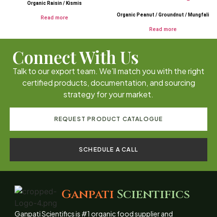
Organic Raisin / Kismis
Organic Peanut / Groundnut / Mungfali
Read more
Read more
Connect With Us
Talk to our export team. We’ll match you with the right
certified products, documentation, and sourcing
strategy for your market.
REQUEST PRODUCT CATALOGUE
SCHEDULE A CALL
Ganpati
Scientifics
Ganpati Scientifics is #1 organic food supplier and