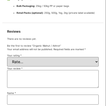
Bulk Packaging:
25kg / 50kg PP or paper bags
Retail Packs (optional):
250g, 500g, 1kg, 2kg (private label available)
Reviews
There are no reviews yet.
Be the first to review “Organic Walnut / Akhrot”
Your email address will not be published.
Required fields are marked
*
Your rating
*
Your review
*
Name
*