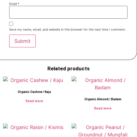
Email
*
Save my name, email, and website in this browser for the next time I comment.
Related products
Organic Cashew / Kaju
Organic Almond / Badam
Read more
Read more