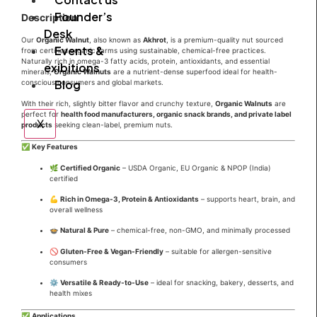
Founder’s
Description
Desk
Our
Organic Walnut
, also known as
Akhrot
, is a premium-quality nut sourced
Events &
from certified organic farms using sustainable, chemical-free practices.
Naturally rich in omega-3 fatty acids, protein, antioxidants, and essential
exibitions
minerals,
Organic Walnuts
are a nutrient-dense superfood ideal for health-
Blog
conscious consumers and global markets.
With their rich, slightly bitter flavor and crunchy texture,
Organic Walnuts
are
perfect for
health food manufacturers, organic snack brands, and private label
X
products
seeking clean-label, premium nuts.
✅
Key Features
🌿
Certified Organic
– USDA Organic, EU Organic & NPOP (India)
certified
💪
Rich in Omega-3, Protein & Antioxidants
– supports heart, brain, and
overall wellness
🍲
Natural & Pure
– chemical-free, non-GMO, and minimally processed
🚫
Gluten-Free & Vegan-Friendly
– suitable for allergen-sensitive
consumers
⚙️
Versatile & Ready-to-Use
– ideal for snacking, bakery, desserts, and
health mixes
✅
Applications