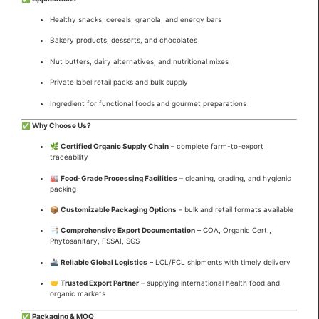
Healthy snacks, cereals, granola, and energy bars
Bakery products, desserts, and chocolates
Nut butters, dairy alternatives, and nutritional mixes
Private label retail packs and bulk supply
Ingredient for functional foods and gourmet preparations
✅
Why Choose Us?
🌿
Certified Organic Supply Chain
– complete farm-to-export
traceability
🏭
Food-Grade Processing Facilities
– cleaning, grading, and hygienic
packing
📦
Customizable Packaging Options
– bulk and retail formats available
📑
Comprehensive Export Documentation
– COA, Organic Cert.,
Phytosanitary, FSSAI, SGS
🚢
Reliable Global Logistics
– LCL/FCL shipments with timely delivery
🤝
Trusted Export Partner
– supplying international health food and
organic markets
✅
Packaging & MOQ