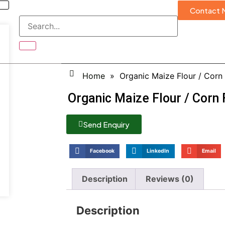
Contact 
Home
»
Organic Maize Flour / Corn 
Organic Maize Flour / Corn 
Send Enquiry
Facebook
LinkedIn
Email
Description
Reviews (0)
Description