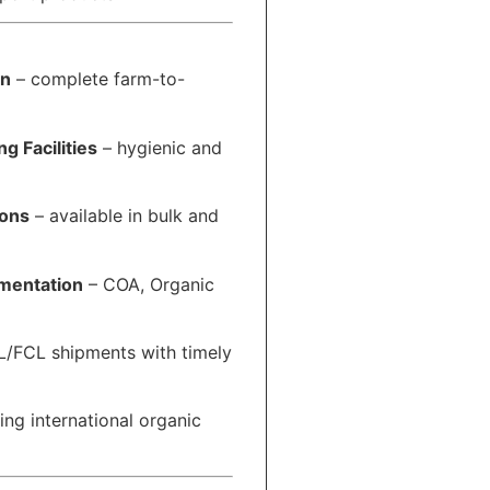
in
– complete farm-to-
g Facilities
– hygienic and
ions
– available in bulk and
mentation
– COA, Organic
/FCL shipments with timely
ing international organic