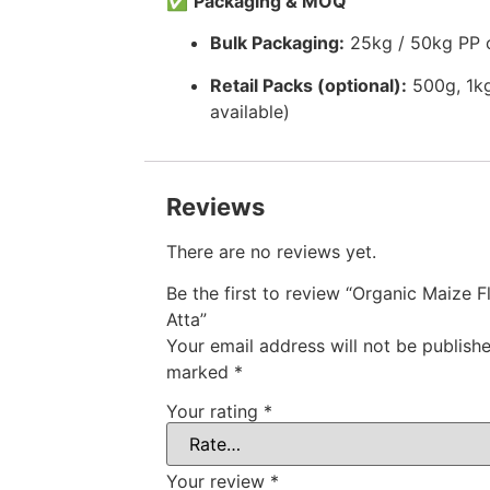
✅
Packaging & MOQ
Bulk Packaging:
25kg / 50kg PP 
Retail Packs (optional):
500g, 1kg
available)
Reviews
There are no reviews yet.
Be the first to review “Organic Maize F
Atta”
Your email address will not be publishe
marked
*
Your rating
*
Your review
*