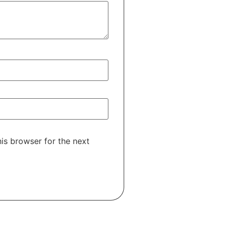
is browser for the next