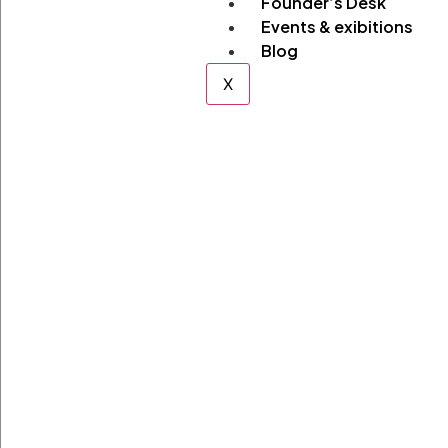
Founder’s Desk
Events & exibitions
Blog
X