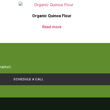
Organic Quinoa Flour
Read more
market.
SCHEDULE A CALL