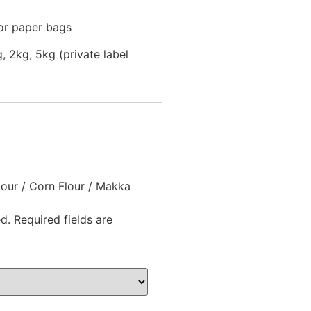
or paper bags
, 2kg, 5kg (private label
lour / Corn Flour / Makka
d.
Required fields are