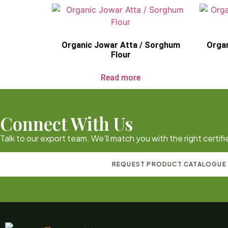
Organic Jowar Atta / Sorghum
Organ
Flour
Read more
Connect With Us
Talk to our export team. We’ll match you with the right certi
REQUEST PRODUCT CATALOGUE