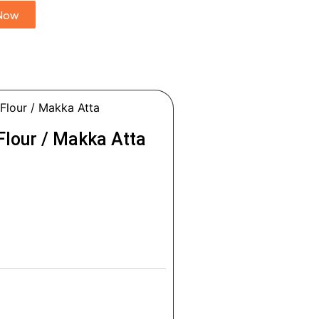
Now
Flour / Makka Atta
Flour / Makka Atta