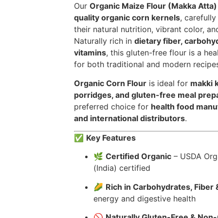
Our
Organic Maize Flour (Makka Atta)
quality organic corn kernels
, carefull
their natural nutrition, vibrant color, a
Naturally rich in
dietary fiber, carbohy
vitamins
, this gluten-free flour is a he
for both traditional and modern recipe
Organic Corn Flour
is ideal for
makki k
porridges, and gluten-free meal prep
preferred choice for
health food manuf
and international distributors
.
✅
Key Features
🌿
Certified Organic
– USDA Orga
(India) certified
🌽
Rich in Carbohydrates, Fiber 
energy and digestive health
🚫
Naturally Gluten-Free & No