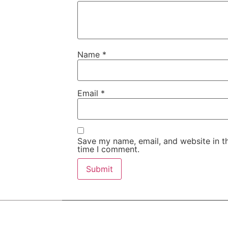
Name
*
Email
*
Save my name, email, and website in th
time I comment.