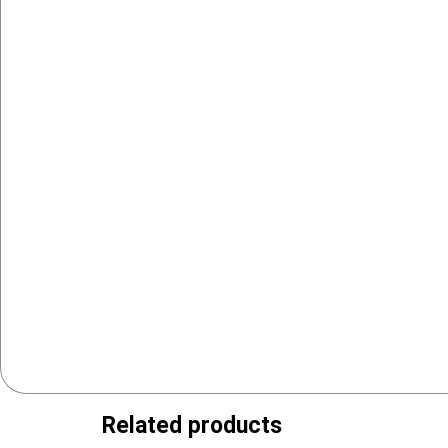
Related products