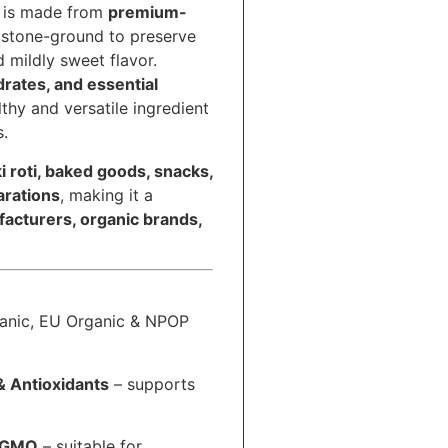
is made from
premium-
y stone-ground to preserve
nd mildly sweet flavor.
drates, and essential
althy and versatile ingredient
s.
i roti, baked goods, snacks,
arations
, making it a
acturers, organic brands,
nic, EU Organic & NPOP
& Antioxidants
– supports
n-GMO
– suitable for