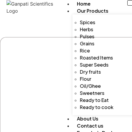
Home
Our Products
Spices
Herbs
Pulses
Grains
Rice
Roasted Items
Super Seeds
Dry fruits
Flour
Oil/Ghee
Sweetners
Ready to Eat
Ready to cook
About Us
Contact us