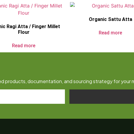
Organic Sattu Atta
ic Ragi Atta / Finger Millet
Flour
Read more
Read more
fied products, documentation, and sourcing strategy for your 