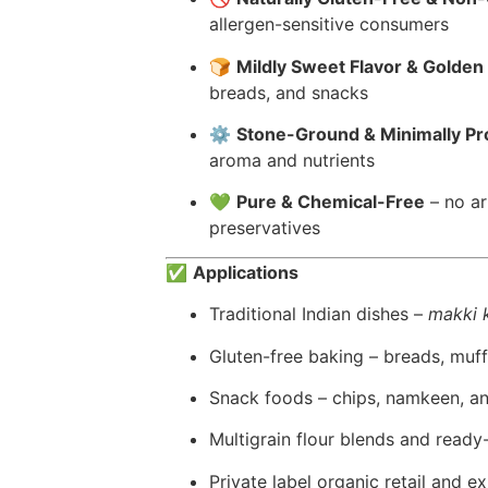
allergen-sensitive consumers
🍞
Mildly Sweet Flavor & Golden
breads, and snacks
⚙️
Stone-Ground & Minimally P
aroma and nutrients
💚
Pure & Chemical-Free
– no art
preservatives
✅
Applications
Traditional Indian dishes –
makki k
Gluten-free baking – breads, muffi
Snack foods – chips, namkeen, a
Multigrain flour blends and read
Private label organic retail and e