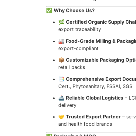
✅
Why Choose Us?
🌿
Certified Organic Supply Cha
export traceability
🏭
Food-Grade Milling & Packagin
export-compliant
📦
Customizable Packaging Opt
retail packs
📑
Comprehensive Export Docu
Cert., Phytosanitary, FSSAI, SGS
🚢
Reliable Global Logistics
– LCL
delivery
🤝
Trusted Export Partner
– serv
and health food brands