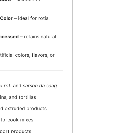
 Color
– ideal for rotis,
rocessed
– retains natural
ificial colors, flavors, or
i roti
and
sarson da saag
ns, and tortillas
nd extruded products
y-to-cook mixes
xport products