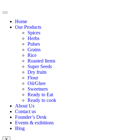
Home
Our Products
Spices
Herbs
Pulses
Grains
Rice
Roasted Items
Super Seeds
Dry fruits
Flour
Oil/Ghee
Sweetners
Ready to Eat
Ready to cook
About Us
Contact us
Founder’s Desk
Events & exibitions
Blog
X