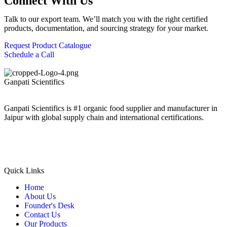
Connect With Us
Talk to our export team. We’ll match you with the right certified
products, documentation, and sourcing strategy for your market.
Request Product Catalogue
Schedule a Call
Ganpati
Scientifics
Ganpati Scientifics is #1 organic food supplier and manufacturer in
Jaipur with global supply chain and international certifications.
Quick Links
Home
About Us
Founder's Desk
Contact Us
Our Products