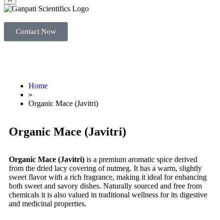
Contact Now
Home
»
Organic Mace (Javitri)
Organic Mace (Javitri)
Organic Mace (Javitri)
is a premium aromatic spice derived
from the dried lacy covering of nutmeg. It has a warm, slightly
sweet flavor with a rich fragrance, making it ideal for enhancing
both sweet and savory dishes. Naturally sourced and free from
chemicals it is also valued in traditional wellness for its digestive
and medicinal properties.