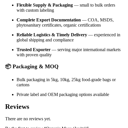
Flexible Supply & Packaging
— small to bulk orders
with custom labeling
Complete Export Documentation
— COA, MSDS,
phytosanitary certificates, organic certifications
Reliable Logistics & Timely Delivery
— experienced in
global shipping and compliance
Trusted Exporter
— serving major international markets
with proven quality
📦
Packaging & MOQ
Bulk packaging in 5kg, 10kg, 25kg food-grade bags or
cartons
Private label and OEM packaging options available
Reviews
There are no reviews yet.