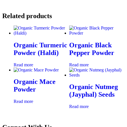
Related products
Organic Turmeric
Organic Black
Powder (Haldi)
Pepper Powder
Read more
Read more
Organic Mace
Organic Nutmeg
Powder
(Jayphal) Seeds
Read more
Read more