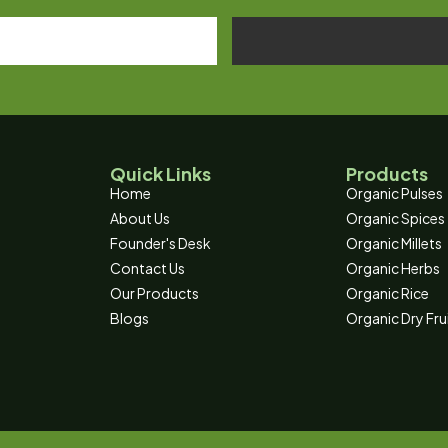
Quick Links
Products
Home
Organic Pulses
About Us
Organic Spices
Founder's Desk
Organic Millets
Contact Us
Organic Herbs
Our Products
Organic Rice
Blogs
Organic Dry Fru