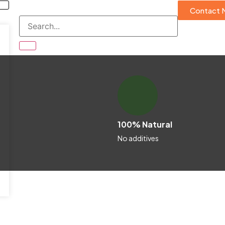
Contact 
100% Natural
No additives