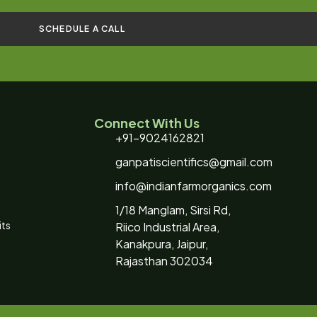
SCHEDULE A CALL
Connect With Us
+91-9024162821
ganpatiscientifics@gmail.com
info@indianfarmorganics.com
1/18 Manglam, Sirsi Rd,
its
Riico Industrial Area,
Kanakpura, Jaipur,
Rajasthan 302034