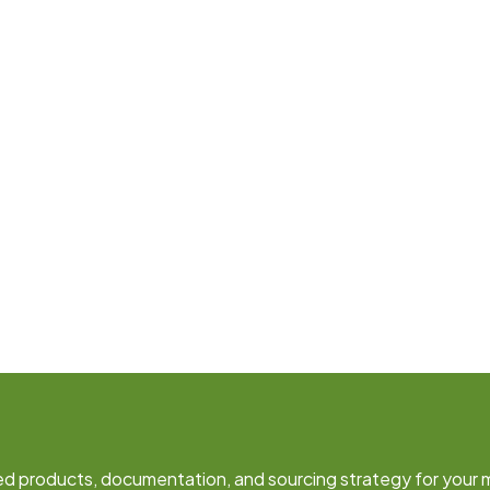
fied products, documentation, and sourcing strategy for your 