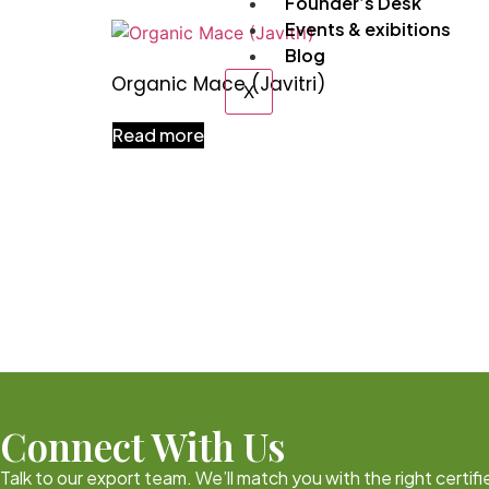
Founder’s Desk
Events & exibitions
Blog
Organic Mace (Javitri)
X
Read more
Connect With Us
Talk to our export team. We’ll match you with the right certi