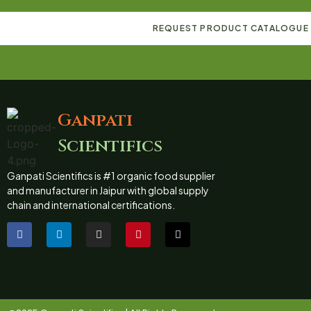
REQUEST PRODUCT CATALOGUE
Ganpati
Scientifics
Ganpati Scientifics is #1 organic food supplier
and manufacturer in Jaipur with global supply
chain and international certifications.