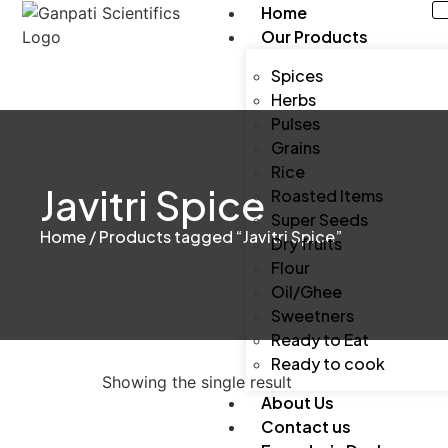
Home
Our Products
Spices
Herbs
Pulses
Grains
Rice
Javitri Spice
Roasted Items
Super Seeds
Home
/ Products tagged “Javitri Spice”
Dry fruits
Flour
Oil/Ghee
Sweetners
Ready to Eat
Ready to cook
Showing the single result
About Us
Contact us