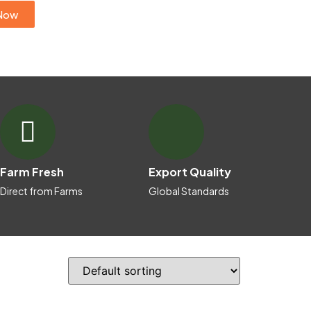
Now
Farm Fresh
Export Quality
Direct from Farms
Global Standards