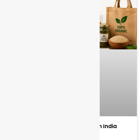
Organic Food Wholesale Market in India
Complete Overview