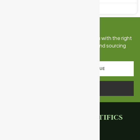
May 18, 2026
No Comments
Connect With Us
Talk to our export team. We’ll match you with the right
certified products, documentation, and sourcing
strategy for your market.
REQUEST PRODUCT CATALOGUE
SCHEDULE A CALL
Ganpati
Scientifics