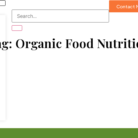
Contact 
g: Organic Food Nutrit