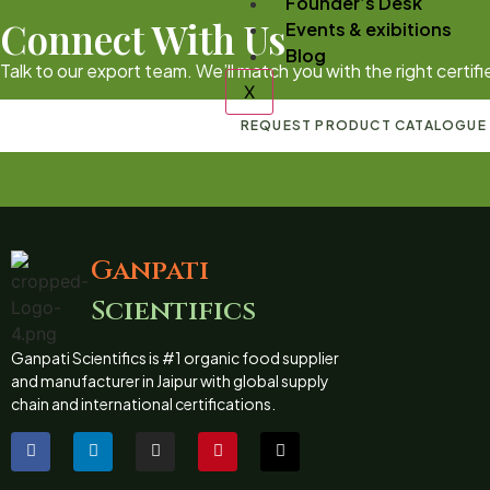
Founder’s Desk
Connect With Us
Events & exibitions
Blog
Talk to our export team. We’ll match you with the right certi
X
REQUEST PRODUCT CATALOGUE
Ganpati
Scientifics
Ganpati Scientifics is #1 organic food supplier
and manufacturer in Jaipur with global supply
chain and international certifications.