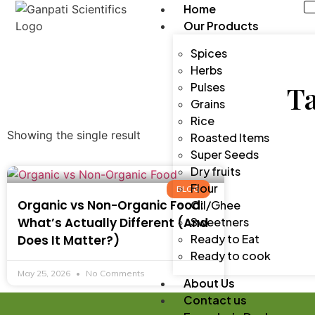
Home
Our Products
Spices
Herbs
Pulses
Ta
Grains
Rice
Showing the single result
Roasted Items
Super Seeds
Dry fruits
Flour
BLOG
Organic vs Non-Organic Food:
Oil/Ghee
What’s Actually Different (And
Sweetners
Ready to Eat
Does It Matter?)
Ready to cook
May 25, 2026
No Comments
About Us
Contact us