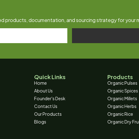
fied products, documentation, and sourcing strategy for your 
Quick Links
Products
Home
Organic Pulses
About Us
Organic Spices
Founder's Desk
Organic Millets
Contact Us
Organic Herbs
Our Products
Organic Rice
Blogs
Organic Dry Fru