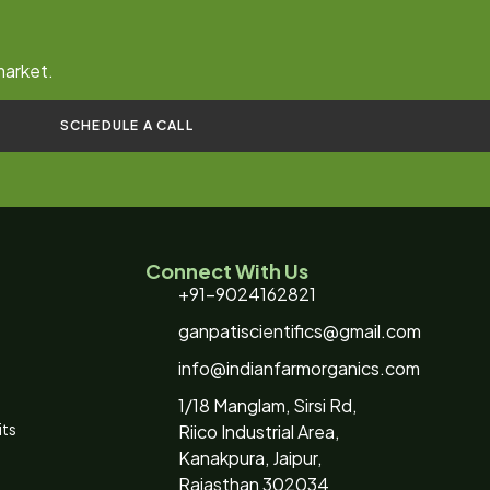
market.
SCHEDULE A CALL
Connect With Us
+91-9024162821
ganpatiscientifics@gmail.com
info@indianfarmorganics.com
1/18 Manglam, Sirsi Rd,
its
Riico Industrial Area,
Kanakpura, Jaipur,
Rajasthan 302034