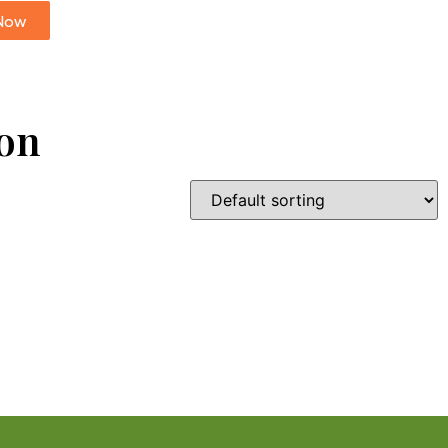
Now
ion