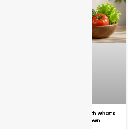
Benefits of Organic Food for Health What’s
Actually True and What’s Overblown