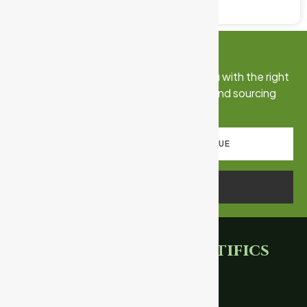
June 5, 2026
No Comments
Connect With Us
Talk to our export team. We’ll match you with the right
certified products, documentation, and sourcing
strategy for your market.
REQUEST PRODUCT CATALOGUE
SCHEDULE A CALL
Ganpati
Scientifics