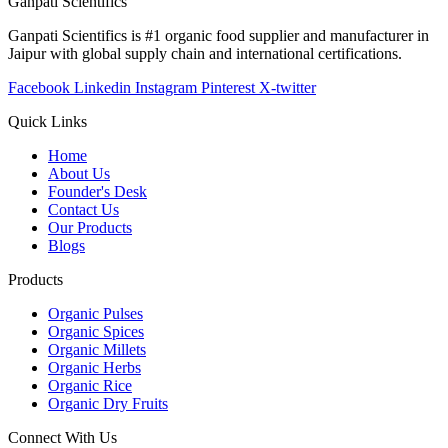
Ganpati
Scientifics
Ganpati Scientifics is #1 organic food supplier and manufacturer in
Jaipur with global supply chain and international certifications.
Facebook
Linkedin
Instagram
Pinterest
X-twitter
Quick Links
Home
About Us
Founder's Desk
Contact Us
Our Products
Blogs
Products
Organic Pulses
Organic Spices
Organic Millets
Organic Herbs
Organic Rice
Organic Dry Fruits
Connect With Us