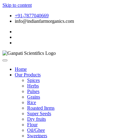
Skip to content
+91-7877040669
info@indianfarmorganics.com
Home
Our Products
Spices
Herbs
Pulses
Grains
Rice
Roasted Items
Super Seeds
Dry fruits
Flour
Oil/Ghee
Sweetners