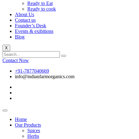
Ready to Eat
Ready to cook
About Us
Contact us
Founder’s Desk
Events & exibitions
Blog
X
Contact Now
+91-7877040669
info@indianfarmorganics.com
Home
Our Products
Spices
Herbs