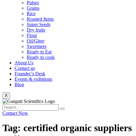
Pulses
Grains
Rice
Roasted Items
Super Seeds
Dry fruits
Flour
Oil/Ghee
Sweetners
Ready to Eat
Ready to cook
About Us
Contact us
Founder’s Desk
Events & exibitions
Blog
X
Contact Now
Tag: certified organic suppliers