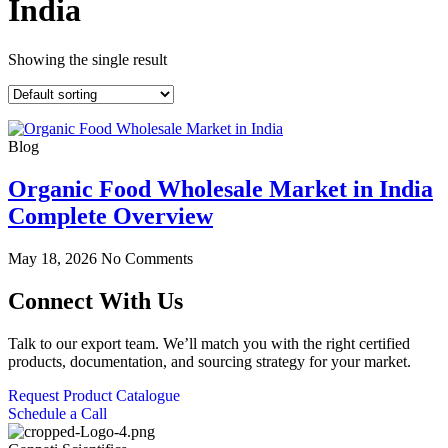
India
Showing the single result
Blog
Organic Food Wholesale Market in India
Complete Overview
May 18, 2026
No Comments
Connect With Us
Talk to our export team. We’ll match you with the right certified
products, documentation, and sourcing strategy for your market.
Request Product Catalogue
Schedule a Call