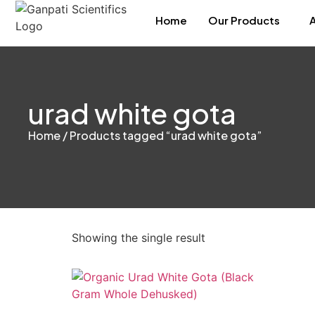
Home
Our Products
urad white gota
Home
/ Products tagged “urad white gota”
Showing the single result