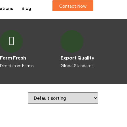
Contact Now
bitions
Blog
Farm Fresh
Export Quality
Direct from Farms
Global Standards