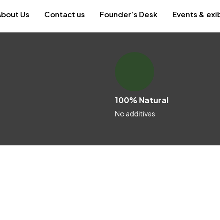
About Us
Contact us
Founder’s Desk
Events & exi
100% Natural
No additives