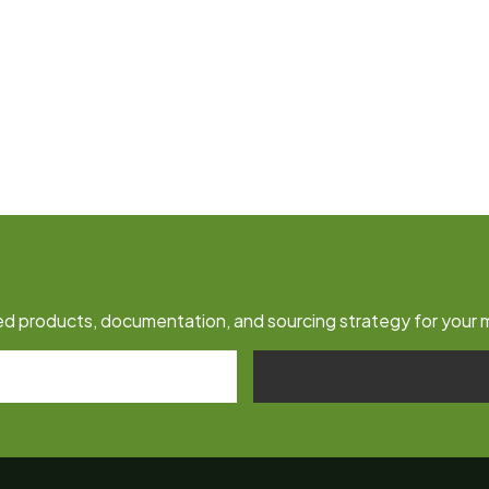
fied products, documentation, and sourcing strategy for your 