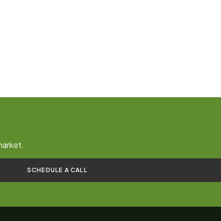
market.
SCHEDULE A CALL