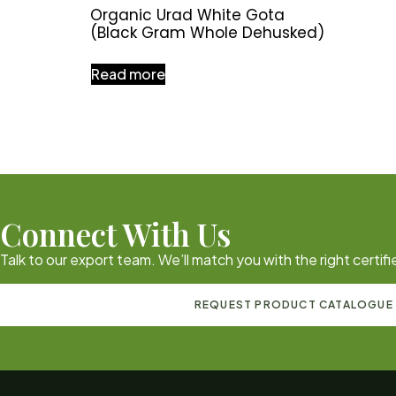
Organic Urad White Gota
(Black Gram Whole Dehusked)
Read more
Connect With Us
Talk to our export team. We’ll match you with the right certi
REQUEST PRODUCT CATALOGUE