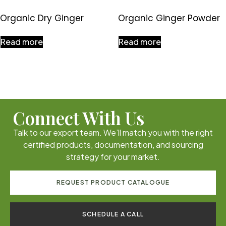
Organic Dry Ginger
Organic Ginger Powder
Read more
Read more
Connect With Us
Talk to our export team. We’ll match you with the right
certified products, documentation, and sourcing
strategy for your market.
REQUEST PRODUCT CATALOGUE
SCHEDULE A CALL