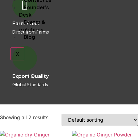
Founder’s
Desk
Events &
Farm Fresh
exibitions
Direct from Farms
Blog
X
Export Quality
Global Standards
Showing all 2 results