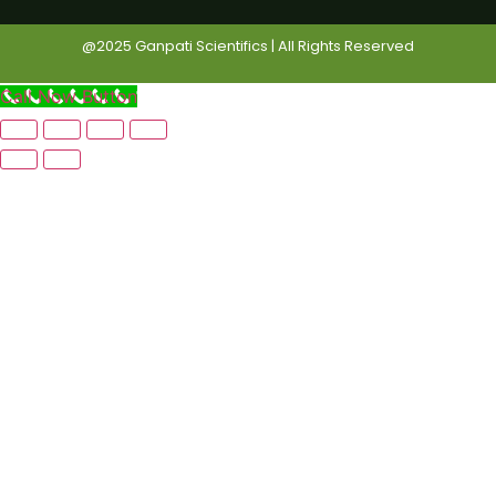
@2025 Ganpati Scientifics | All Rights Reserved
Call Now Button