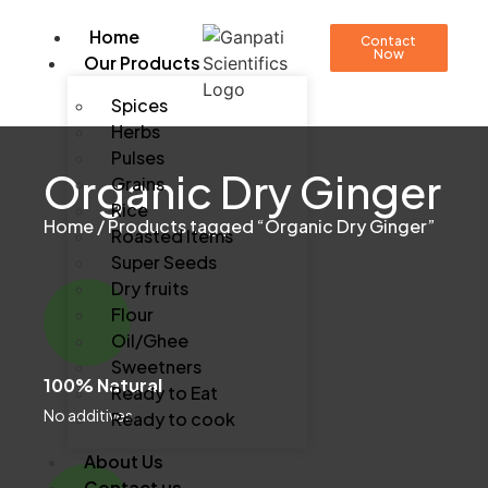
Home
Contact
Now
Our Products
Spices
Herbs
Pulses
Organic Dry Ginger
Grains
Rice
Home
/ Products tagged “Organic Dry Ginger”
Roasted Items
Super Seeds
Dry fruits
Flour
Oil/Ghee
Sweetners
100% Natural
Ready to Eat
No additives
Ready to cook
About Us
Contact us