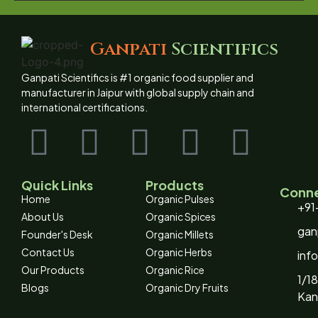
Ganpati
Scientifics
Ganpati Scientifics is #1 organic food supplier and
manufacturer in Jaipur with global supply chain and
international certifications.
Quick Links
Products
Conne
Home
Organic Pulses
+91
About Us
Organic Spices
gan
Founder's Desk
Organic Millets
Contact Us
Organic Herbs
inf
Our Products
Organic Rice
1/18
Blogs
Organic Dry Fruits
Kan