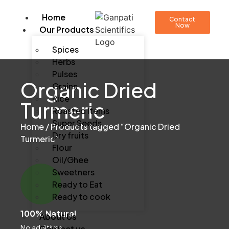
Home
Contact
Now
Our Products
Spices
Herbs
Pulses
Organic Dried
Grains
Rice
Turmeric
Roasted Items
Super Seeds
Home
/ Products tagged “Organic Dried
Dry fruits
Turmeric”
Flour
Oil/Ghee
Sweetners
Ready to Eat
Ready to cook
100% Natural
About Us
No additives
Contact us