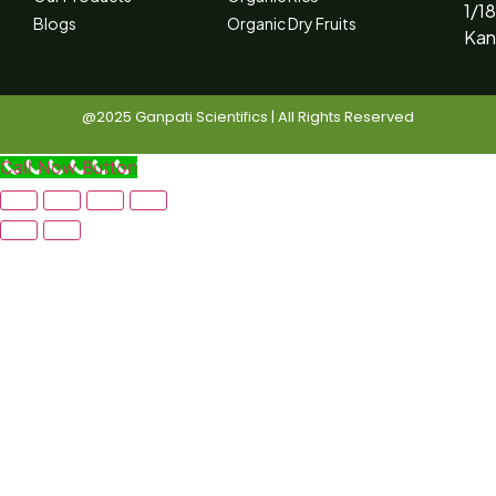
1/18
Blogs
Organic Dry Fruits
Kan
@2025 Ganpati Scientifics | All Rights Reserved
Call Now Button