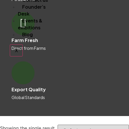
Founder’s
Desk
Events &
exibitions
Blog
Farm Fresh
Direct from Farms
X
Export Quality
Global Standards
Showing the single result