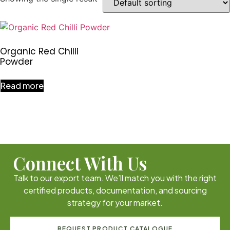
Organic Red Chilli
Powder
Read more
Connect With Us
Talk to our export team. We’ll match you with the right
certified products, documentation, and sourcing
strategy for your market.
REQUEST PRODUCT CATALOGUE