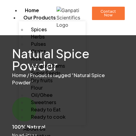
Home
Contact
Now
Our Products
Spices
Herbs
Pulses
Natural Spice
Grains
Rice
Powder
Roasted Items
Super Seeds
Home
/ Products tagged “Natural Spice
Dry fruits
Powder”
Flour
Oil/Ghee
Sweetners
Ready to Eat
Ready to cook
100% Natural
About Us
No additives
Contact us