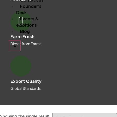
Founder’s
Desk
Events &
exibitions
Blog
Farm Fresh
Direct from Farms
X
Export Quality
Global Standards
Showing the single result