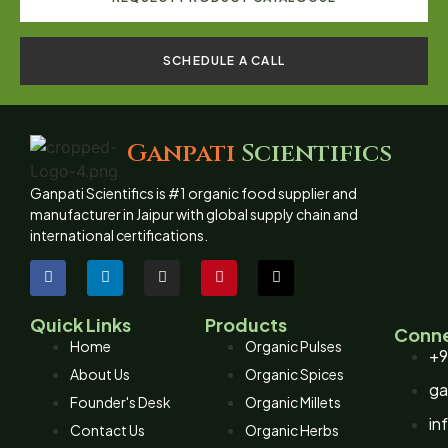
SCHEDULE A CALL
Ganpati
Scientifics
Ganpati Scientifics is #1 organic food supplier and
manufacturer in Jaipur with global supply chain and
international certifications.
Quick Links
Products
Conne
Home
Organic Pulses
+9
About Us
Organic Spices
ga
Founder's Desk
Organic Millets
in
Contact Us
Organic Herbs