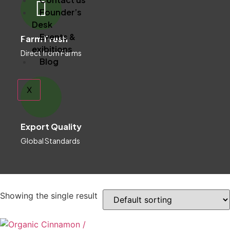
Founder’s
Desk
Events &
Farm Fresh
exibitions
Direct from Farms
Blog
X
Export Quality
Global Standards
Showing the single result