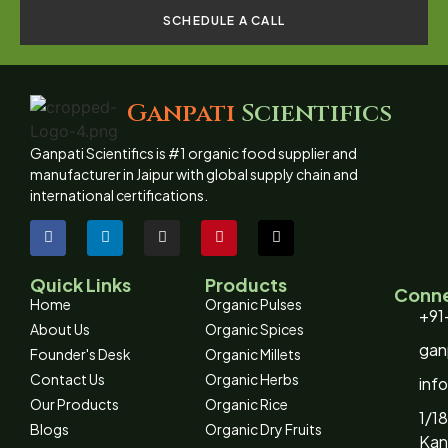
SCHEDULE A CALL
Ganpati
Scientifics
Ganpati Scientifics is #1 organic food supplier and
manufacturer in Jaipur with global supply chain and
international certifications.
Quick Links
Products
Conne
Home
Organic Pulses
+91
About Us
Organic Spices
gan
Founder's Desk
Organic Millets
Contact Us
Organic Herbs
inf
Our Products
Organic Rice
1/18
Blogs
Organic Dry Fruits
Kan