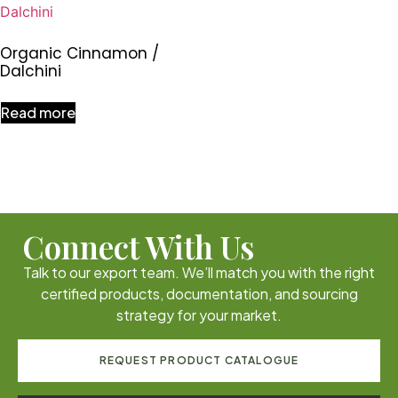
Organic Cinnamon /
Dalchini
Read more
Connect With Us
Talk to our export team. We’ll match you with the right
certified products, documentation, and sourcing
strategy for your market.
REQUEST PRODUCT CATALOGUE