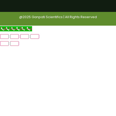
@2025 Ganpati Scientifics | All Rights Reserved
Call Now Button