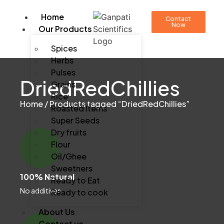
Home
Contact
Now
Our Products
Spices
Herbs
Pulses
DriedRedChillies
Grains
Rice
Home
/ Products tagged “DriedRedChillies”
Roasted Items
Super Seeds
Dry fruits
Flour
Oil/Ghee
Sweetners
100% Natural
Ready to Eat
No additives
Ready to cook
About Us
Contact us