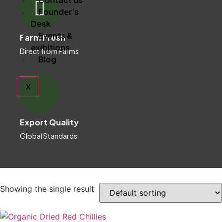
Founder’s
Desk
Events &
Farm Fresh
exibitions
Direct from Farms
Blog
X
Export Quality
Global Standards
Showing the single result