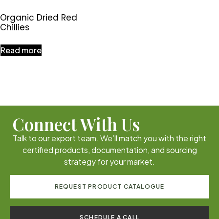
Organic Dried Red
Chillies
Read more
Connect With Us
Talk to our export team. We’ll match you with the right
certified products, documentation, and sourcing
strategy for your market.
REQUEST PRODUCT CATALOGUE
SCHEDULE A CALL