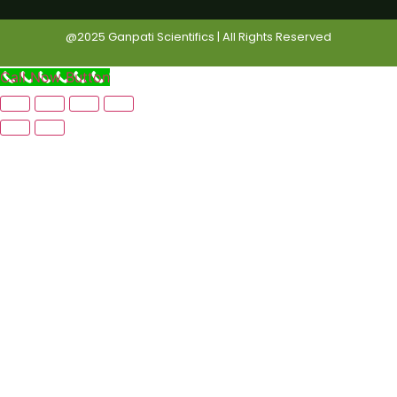
@2025 Ganpati Scientifics | All Rights Reserved
Call Now Button