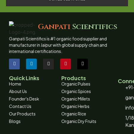
Ganpati
Scientifics
Ganpati Scientifics is #1 organic food supplier and
manufacturer in Jaipur with global supply chain and
international certifications.
Quick Links
Products
Conne
Home
Organic Pulses
+91
About Us
Organic Spices
gan
Founder's Desk
Organic Millets
Contact Us
Organic Herbs
inf
Our Products
Organic Rice
1/18
Blogs
Organic Dry Fruits
Kan