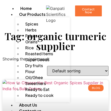
Home
Contact
Now
Our Products
Spices
Herbs
Tag: organic turmeric
Pulses
Grains
supplier
Rice
Roasted Items
Showing the single result
Super Seeds
Dry fruits
Flour
Oil/Ghee
Sweetners
BLOG
Ready to Eat
Ready to cook
About Us
Contact us