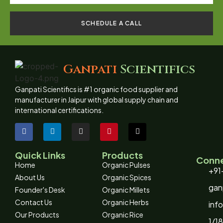
SCHEDULE A CALL
Ganpati
Scientifics
Ganpati Scientifics is #1 organic food supplier and
manufacturer in Jaipur with global supply chain and
international certifications.
Quick Links
Products
Conne
Home
Organic Pulses
+91
About Us
Organic Spices
gan
Founder's Desk
Organic Millets
Contact Us
Organic Herbs
inf
Our Products
Organic Rice
1/18