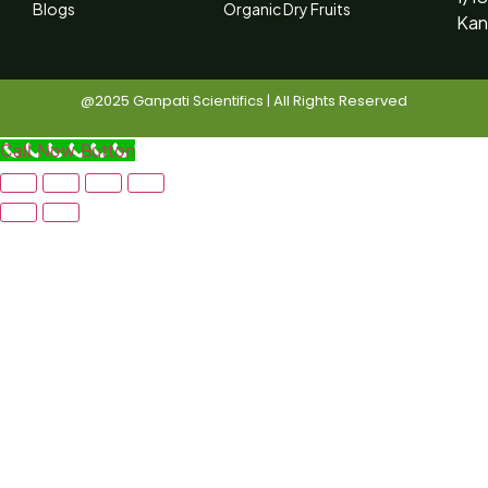
Blogs
Organic Dry Fruits
Kan
@2025 Ganpati Scientifics | All Rights Reserved
Call Now Button