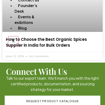
Founder’s
Desk
Events &
exibitions
Blog
How to Choose the Best Organic Spices
X
Supplier in India for Bulk Orders
June 11, 2026
No Comments
Connect With Us
Talk to our export team. We’ll match you with the right
certified products, documentation, and sourcing
strategy for your market.
REQUEST PRODUCT CATALOGUE