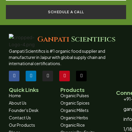
SCHEDULE A CALL
Ganpati
Scientifics
Ganpati Scientifics is #1 organic food supplier and
manufacturer in Jaipur with global supply chain and
international certifications.
Quick Links
Products
Conne
Home
Organic Pulses
+91
About Us
Organic Spices
gan
Founder's Desk
Organic Millets
Contact Us
Organic Herbs
inf
Our Products
Organic Rice
1/18