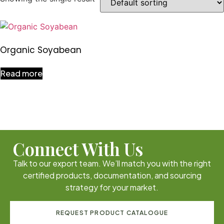
Organic Soyabean
Read more
Connect With Us
Talk to our export team. We’ll match you with the right
certified products, documentation, and sourcing
strategy for your market.
REQUEST PRODUCT CATALOGUE