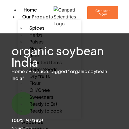
Home
Contact
Now
Our Products
Spices
Herbs
Pulses
organic soybean
Grains
Rice
India
Roasted Items
Super Seeds
Home
/ Products tagged “organic soybean
Dry fruits
India”
Flour
Oil/Ghee
Sweetners
Ready to Eat
Ready to cook
100% Natural
About Us
No additives
Contact us