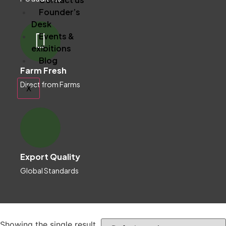
Founder’s
Desk
Events &
exibitions
Blog
Farm Fresh
Direct from Farms
X
Export Quality
Global Standards
Showing the single result